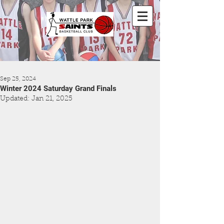
Sep 25, 2024
Winter 2024 Saturday Grand Finals
Updated:
Jan 21, 2025