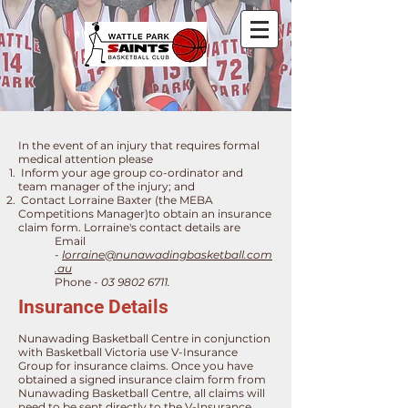
​In the event of an injury that requires formal
medical attention please
Inform your age group co-ordinator ​and
team manager of the injury; and
Contact Lorraine Baxter (the MEBA
Competitions Manager)to obtain an insurance
claim form.
Lorraine's contact details are
Email
-
lorraine@nunawadingbasketball.com
.au
Phone
-
03 9802 6711
.
Insurance Details
Nunawading Basketball Centre in conjunction
with Basketball Victoria use V-Insurance
Group for insurance claims. Once you have
obtained a signed insurance claim form from
Nunawading Basketball Centre, all claims will
need to be sent directly to the V-Insurance