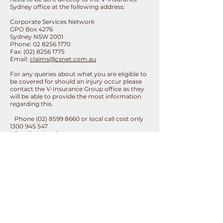
Sydney office at the following address:
Corporate Services Network
GPO Box 4276
Sydney NSW 2001
Phone:
02 8256 1770
Fax:
(02) 8256 1775
Email:
claims@csnet.com.au
For any queries about what you are eligible to
be covered for should an injury occur please
contact the V-Insurance Group office as they
will be able to provide the most information
regarding this.
Phone
(02) 8599 8660
or local call cost only
1300 945 547
Email:
claims@csnet.com.au
Website:
https://vinsurancegroup.com/basketball/