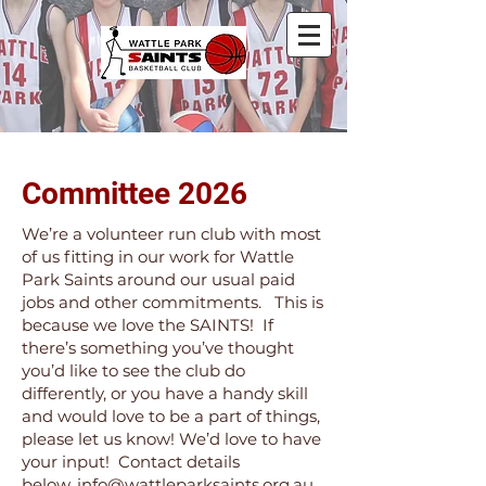
Committee 2026
We’re a volunteer run club with most
of us fitting in our work for Wattle
Park Saints around our usual paid
jobs and other commitments. This is
because we love the SAINTS! If
there’s something you’ve thought
you’d like to see the club do
differently, or you have a handy skill
and would love to be a part of things,
please let us know! We’d love to have
your input! Contact details
below,
info@wattleparksaints.org.au