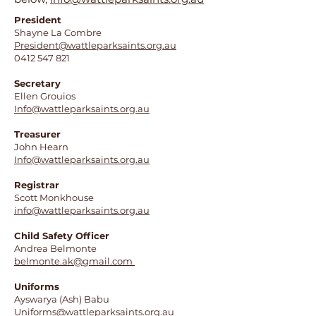
President
Shayne La Combre
President@wattleparksaints.org.au
0412 547 821
Secretary
Ellen Grouios
Info@wattleparksaints.org.au
Treasurer
John Hearn
Info@wattleparksaints.org.au
Registrar
Scott Monkhouse
info@wattleparksaints.org.au
Child Safety Officer
Andrea Belmonte
belmonte.ak@gmail.com
Uniforms
Ayswarya (Ash) Babu
Uniforms@wattleparksaints.org.au