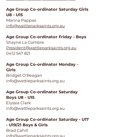
Age Group Co-ordinator Saturday Girls
U8 - U15
Marina Pappas
info@wattleparksaints.org.au
Age Group Co-ordinator Friday - Boys
Shayne La Combre
President@wattleparksaints.org.au
0412 547 821
Age Group Co-ordinator Monday -
Girls
Bridget O'Reagan
info@wattleparksaints.org.au
​Age Group Co-ordinator Saturday
Boys U8 - U15
Elyssia Clark
info@wattleparksaints.org.au
Age Group Co-ordinator Saturday - U17
- U19/21 Boys & Girls
Brad Cahill
info@wattleparksaints.org.au