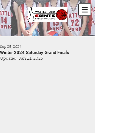
Sep 25, 2024
Winter 2024 Saturday Grand Finals
Updated:
Jan 21, 2025