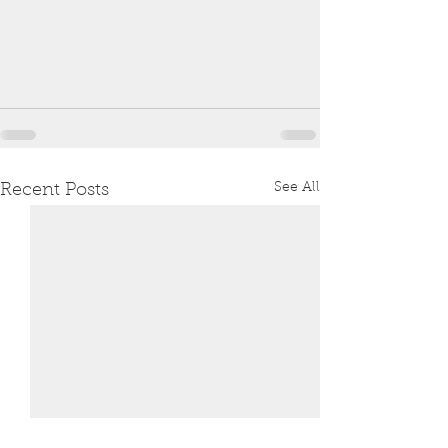
See All
Recent Posts