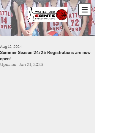
Aug 12, 2024
Summer Season 24/25 Registrations are now
open!
Updated:
Jan 21, 2025