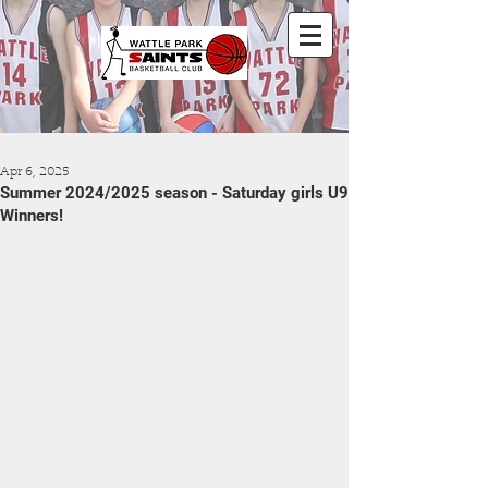
Apr 6, 2025
Summer 2024/2025 season - Saturday girls U9
Winners!