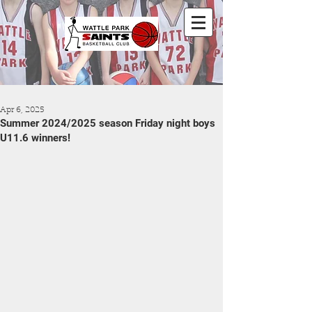
Apr 6, 2025
Summer 2024/2025 season Friday night boys
U11.6 winners!