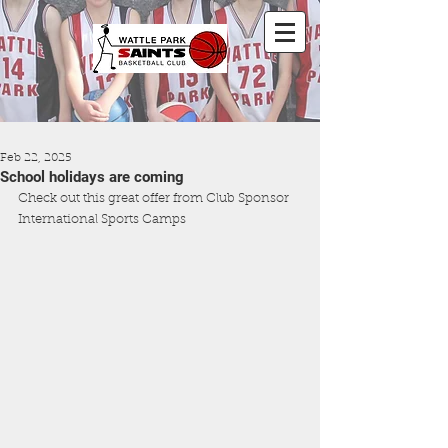
Feb 22, 2025
School holidays are coming
Check out this great offer from Club Sponsor 
International Sports Camps